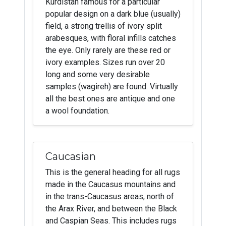
Kurdistan famous for a particular
popular design on a dark blue (usually)
field, a strong trellis of ivory split
arabesques, with floral infills catches
the eye. Only rarely are these red or
ivory examples. Sizes run over 20
long and some very desirable
samples (wagireh) are found. Virtually
all the best ones are antique and one
a wool foundation.
Caucasian
This is the general heading for all rugs
made in the Caucasus mountains and
in the trans-Caucasus areas, north of
the Arax River, and between the Black
and Caspian Seas. This includes rugs