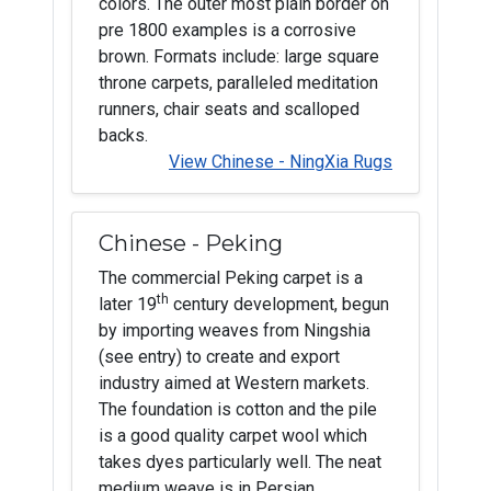
colors. The outer most plain border on
pre 1800 examples is a corrosive
brown. Formats include: large square
throne carpets, paralleled meditation
runners, chair seats and scalloped
backs.
View Chinese - NingXia Rugs
Chinese - Peking
The commercial Peking carpet is a
th
later 19
century development, begun
by importing weaves from Ningshia
(see entry) to create and export
industry aimed at Western markets.
The foundation is cotton and the pile
is a good quality carpet wool which
takes dyes particularly well. The neat
medium weave is in Persian