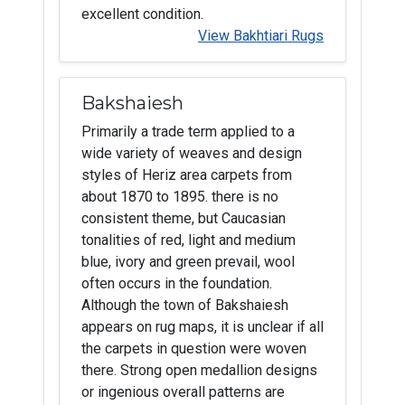
excellent condition.
View Bakhtiari Rugs
Bakshaiesh
Primarily a trade term applied to a
wide variety of weaves and design
styles of Heriz area carpets from
about 1870 to 1895. there is no
consistent theme, but Caucasian
tonalities of red, light and medium
blue, ivory and green prevail, wool
often occurs in the foundation.
Although the town of Bakshaiesh
appears on rug maps, it is unclear if all
the carpets in question were woven
there. Strong open medallion designs
or ingenious overall patterns are