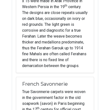
x 15 were made in Arak Province in
th
Western Persia in the 19
century.
The designs are close repeats usually
on dark blue, occasionally on ivory or
red grounds. The light green is
corrosive and diagnostic for a true
Ferahan. Later the weave becomes
thicker and medallions predominate,
thus the Ferahan-Sarouk up to 1914
fine Mahals are often called Ferahans
and there is no fixed line of
demarcation between the groups.
French Savonnerie
True Savonnerie carpets were woven
in the government factor in the old
soapwork (savon) in Paris beginning
th
in the 17
century for official court