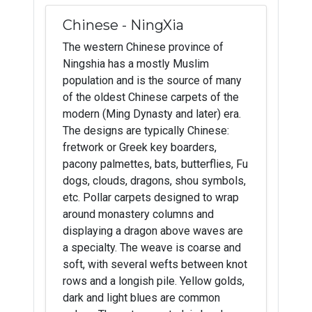
Chinese - NingXia
The western Chinese province of
Ningshia has a mostly Muslim
population and is the source of many
of the oldest Chinese carpets of the
modern (Ming Dynasty and later) era.
The designs are typically Chinese:
fretwork or Greek key boarders,
pacony palmettes, bats, butterflies, Fu
dogs, clouds, dragons, shou symbols,
etc. Pollar carpets designed to wrap
around monastery columns and
displaying a dragon above waves are
a specialty. The weave is coarse and
soft, with several wefts between knot
rows and a longish pile. Yellow golds,
dark and light blues are common