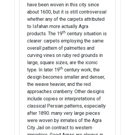
have been woven in this city since
about 1600, but it is still controversial
whether any of the carpets attributed
to Isfahan more actually Agra
th
products. The 19
century situation is
clearer: carpets employing the same
overall pattern of palmettes and
curving vines on ruby red grounds in
large, square sizes, are the iconic
th
type. In later 19
century work, the
design becomes smaller and denser,
the weave heavier, and the red
approaches cranberry. Other designs
include copies or interpretations of
classical Persian patterns, especially
after 1890. many very large pieces
were woven by inmates of the Agra
City Jail on contract to western
importers. Good Agras are always in