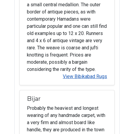
a small central medallion. The outer
border of antique pieces, as with
contemporary Hamadans were
particular popular and one can still find
old examples up to 12 x 20. Runners
and 4 x 6 of antique vintage are very
rare. The weave is coarse and jufti
knotting is frequent. Prices are
moderate, possibly a bargain
considering the rarity of the type.
View Bibikabad Rugs
Bijar
Probably the heaviest and longest
wearing of any handmade carpet, with
a very firm and almost board like
handle, they are produced in the town