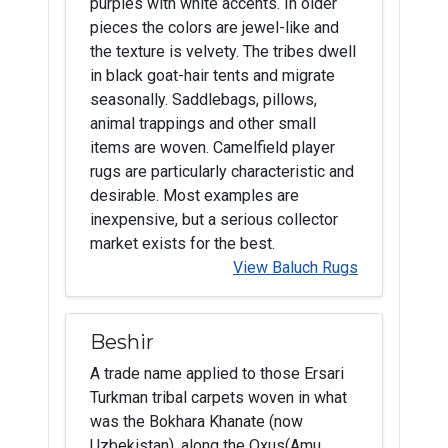
purples with white accents. In older
pieces the colors are jewel-like and
the texture is velvety. The tribes dwell
in black goat-hair tents and migrate
seasonally. Saddlebags, pillows,
animal trappings and other small
items are woven. Camelfield player
rugs are particularly characteristic and
desirable. Most examples are
inexpensive, but a serious collector
market exists for the best.
View Baluch Rugs
Beshir
A trade name applied to those Ersari
Turkman tribal carpets woven in what
was the Bokhara Khanate (now
Uzbekistan), along the Oxus(Amu