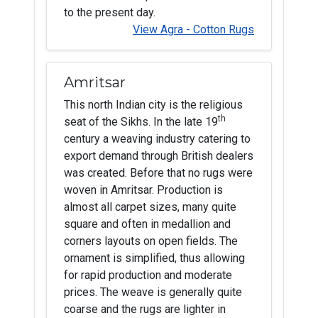
to the present day.
View Agra - Cotton Rugs
Amritsar
This north Indian city is the religious
th
seat of the Sikhs. In the late 19
century a weaving industry catering to
export demand through British dealers
was created. Before that no rugs were
woven in Amritsar. Production is
almost all carpet sizes, many quite
square and often in medallion and
corners layouts on open fields. The
ornament is simplified, thus allowing
for rapid production and moderate
prices. The weave is generally quite
coarse and the rugs are lighter in