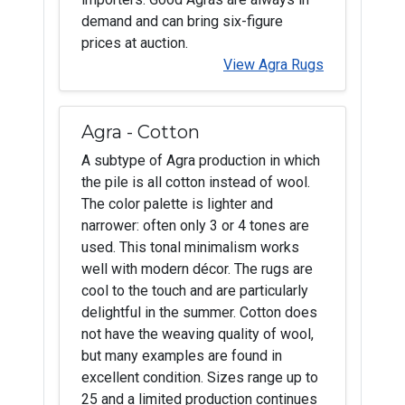
demand and can bring six-figure
prices at auction.
View Agra Rugs
Agra - Cotton
A subtype of Agra production in which
the pile is all cotton instead of wool.
The color palette is lighter and
narrower: often only 3 or 4 tones are
used. This tonal minimalism works
well with modern décor. The rugs are
cool to the touch and are particularly
delightful in the summer. Cotton does
not have the weaving quality of wool,
but many examples are found in
excellent condition. Sizes range up to
25 and a limited production continues