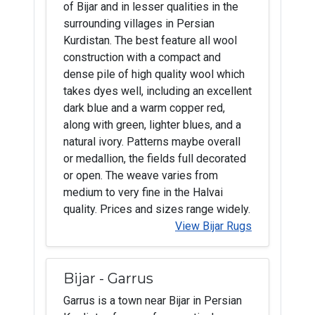
of Bijar and in lesser qualities in the
surrounding villages in Persian
Kurdistan. The best feature all wool
construction with a compact and
dense pile of high quality wool which
takes dyes well, including an excellent
dark blue and a warm copper red,
along with green, lighter blues, and a
natural ivory. Patterns maybe overall
or medallion, the fields full decorated
or open. The weave varies from
medium to very fine in the Halvai
quality. Prices and sizes range widely.
View Bijar Rugs
Bijar - Garrus
Garrus is a town near Bijar in Persian