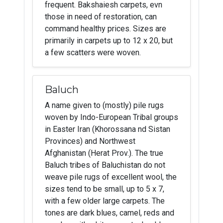
frequent. Bakshaiesh carpets, evn
those in need of restoration, can
command healthy prices. Sizes are
primarily in carpets up to 12 x 20, but
a few scatters were woven.
Baluch
A name given to (mostly) pile rugs
woven by Indo-European Tribal groups
in Easter Iran (Khorossana nd Sistan
Provinces) and Northwest
Afghanistan (Herat Prov.). The true
Baluch tribes of Baluchistan do not
weave pile rugs of excellent wool, the
sizes tend to be small, up to 5 x 7,
with a few older large carpets. The
tones are dark blues, camel, reds and