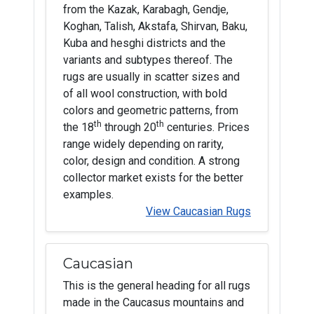
from the Kazak, Karabagh, Gendje,
Koghan, Talish, Akstafa, Shirvan, Baku,
Kuba and hesghi districts and the
variants and subtypes thereof. The
rugs are usually in scatter sizes and
of all wool construction, with bold
colors and geometric patterns, from
th
th
the 18
through 20
centuries. Prices
range widely depending on rarity,
color, design and condition. A strong
collector market exists for the better
examples.
View Caucasian Rugs
Caucasian
This is the general heading for all rugs
made in the Caucasus mountains and