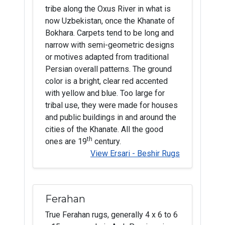
tribe along the Oxus River in what is
now Uzbekistan, once the Khanate of
Bokhara. Carpets tend to be long and
narrow with semi-geometric designs
or motives adapted from traditional
Persian overall patterns. The ground
color is a bright, clear red accented
with yellow and blue. Too large for
tribal use, they were made for houses
and public buildings in and around the
cities of the Khanate. All the good
th
ones are 19
century.
View Ersari - Beshir Rugs
Ferahan
True Ferahan rugs, generally 4 x 6 to 6