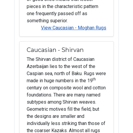
pieces in the characteristic pattern
one frequently passed off as
something superior.
View Caucasian - Moghan Rugs
Caucasian - Shirvan
The Shirvan district of Caucasian
Azerbaijan lies to the west of the
Caspian sea, north of Baku. Rugs were
th
made in huge numbers in the 19
century on composite wool and cotton
foundations. There are many named
subtypes among Shirvan weaves.
Geometric motives fill the field, but
the designs are smaller and
individually less striking than those of
the coarser Kazaks. Almost all rugs