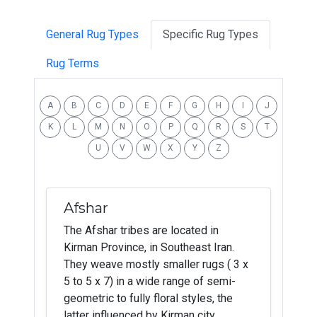
General Rug Types
Specific Rug Types
Rug Terms
A
B
C
D
E
F
G
H
I
J
K
L
M
N
O
P
Q
R
S
T
U
V
W
X
Y
Z
Afshar
The Afshar tribes are located in
Kirman Province, in Southeast Iran.
They weave mostly smaller rugs ( 3 x
5 to 5 x 7) in a wide range of semi-
geometric to fully floral styles, the
latter influenced by Kirman city