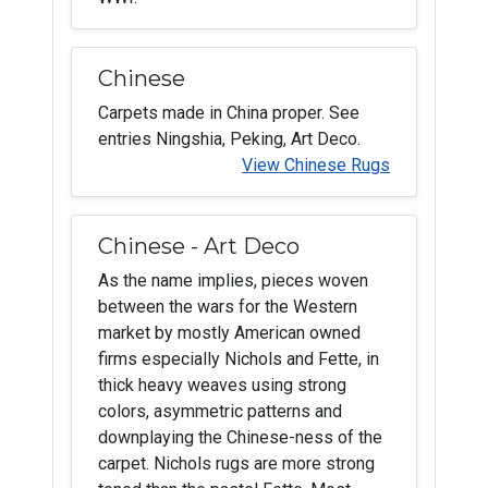
Chinese
Carpets made in China proper. See
entries Ningshia, Peking, Art Deco.
View Chinese Rugs
Chinese - Art Deco
As the name implies, pieces woven
between the wars for the Western
market by mostly American owned
firms especially Nichols and Fette, in
thick heavy weaves using strong
colors, asymmetric patterns and
downplaying the Chinese-ness of the
carpet. Nichols rugs are more strong