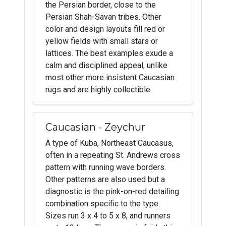
the Persian border, close to the
Persian Shah-Savan tribes. Other
color and design layouts fill red or
yellow fields with small stars or
lattices. The best examples exude a
calm and disciplined appeal, unlike
most other more insistent Caucasian
rugs and are highly collectible.
Caucasian - Zeychur
A type of Kuba, Northeast Caucasus,
often in a repeating St. Andrews cross
pattern with running wave borders.
Other patterns are also used but a
diagnostic is the pink-on-red detailing
combination specific to the type.
Sizes run 3 x 4 to 5 x 8, and runners