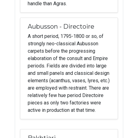
handle than Agras.
Aubusson - Directoire
A short period, 1795-1800 or so, of
strongly neo-classical Aubusson
carpets before the progressing
elaboration of the consult and Empire
periods. Fields are divided into large
and small panels and classical design
elements (acanthus, vases, lyres, etc.)
are employed with restraint. There are
relatively few hue period Directoire
pieces as only two factories were
active in production at that time.
Bakhtiari