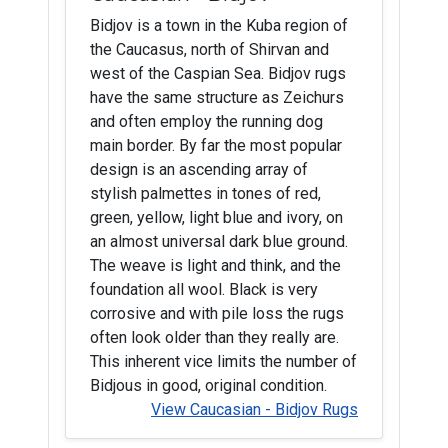
Bidjov is a town in the Kuba region of
the Caucasus, north of Shirvan and
west of the Caspian Sea. Bidjov rugs
have the same structure as Zeichurs
and often employ the running dog
main border. By far the most popular
design is an ascending array of
stylish palmettes in tones of red,
green, yellow, light blue and ivory, on
an almost universal dark blue ground.
The weave is light and think, and the
foundation all wool. Black is very
corrosive and with pile loss the rugs
often look older than they really are.
This inherent vice limits the number of
Bidjous in good, original condition.
View Caucasian - Bidjov Rugs