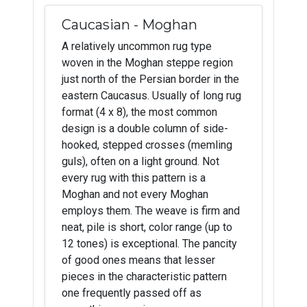
Caucasian - Moghan
A relatively uncommon rug type
woven in the Moghan steppe region
just north of the Persian border in the
eastern Caucasus. Usually of long rug
format (4 x 8), the most common
design is a double column of side-
hooked, stepped crosses (memling
guls), often on a light ground. Not
every rug with this pattern is a
Moghan and not every Moghan
employs them. The weave is firm and
neat, pile is short, color range (up to
12 tones) is exceptional. The pancity
of good ones means that lesser
pieces in the characteristic pattern
one frequently passed off as