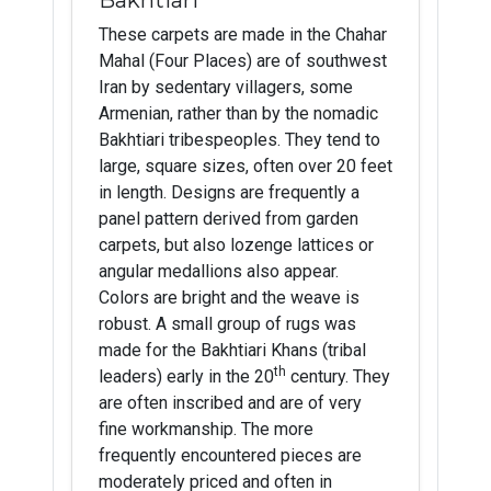
These carpets are made in the Chahar
Mahal (Four Places) are of southwest
Iran by sedentary villagers, some
Armenian, rather than by the nomadic
Bakhtiari tribespeoples. They tend to
large, square sizes, often over 20 feet
in length. Designs are frequently a
panel pattern derived from garden
carpets, but also lozenge lattices or
angular medallions also appear.
Colors are bright and the weave is
robust. A small group of rugs was
made for the Bakhtiari Khans (tribal
th
leaders) early in the 20
century. They
are often inscribed and are of very
fine workmanship. The more
frequently encountered pieces are
moderately priced and often in