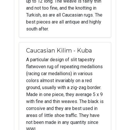
up to 12 long. The weave is fairly thin
and not too fine, and the knotting in
Turkish, as are all Caucasian rugs. The
best pieces are all antique and highly
south after.
Caucasian Kilim - Kuba
A particular design of slit tapestry
flatwoven rug of repeating medallions
(racing car medallions) in various
colors almost invariably on a red
ground, usually with a zig-zag border.
Made in one piece, they average 5 x 9
with fine and thin weaves. The black is
corrosive and they are best used in
areas of little shoe traffic. They have
not been made in any quantity since
WWI.