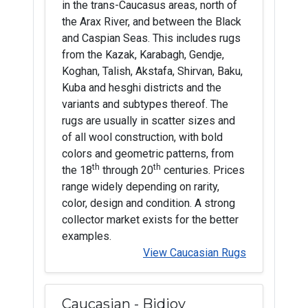
in the trans-Caucasus areas, north of
the Arax River, and between the Black
and Caspian Seas. This includes rugs
from the Kazak, Karabagh, Gendje,
Koghan, Talish, Akstafa, Shirvan, Baku,
Kuba and hesghi districts and the
variants and subtypes thereof. The
rugs are usually in scatter sizes and
of all wool construction, with bold
colors and geometric patterns, from
th
th
the 18
through 20
centuries. Prices
range widely depending on rarity,
color, design and condition. A strong
collector market exists for the better
examples.
View Caucasian Rugs
Caucasian - Bidjov