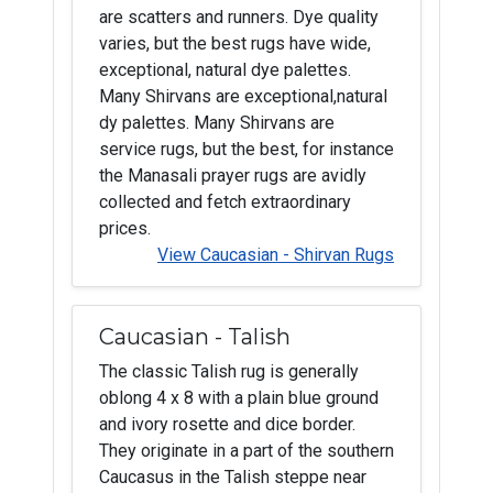
are scatters and runners. Dye quality
varies, but the best rugs have wide,
exceptional, natural dye palettes.
Many Shirvans are exceptional,natural
dy palettes. Many Shirvans are
service rugs, but the best, for instance
the Manasali prayer rugs are avidly
collected and fetch extraordinary
prices.
View Caucasian - Shirvan Rugs
Caucasian - Talish
The classic Talish rug is generally
oblong 4 x 8 with a plain blue ground
and ivory rosette and dice border.
They originate in a part of the southern
Caucasus in the Talish steppe near