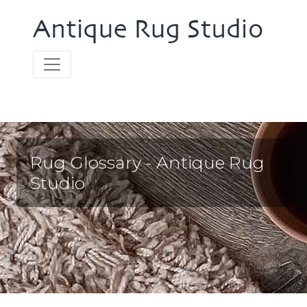
Rug Glossary - Antique Rug
Studio