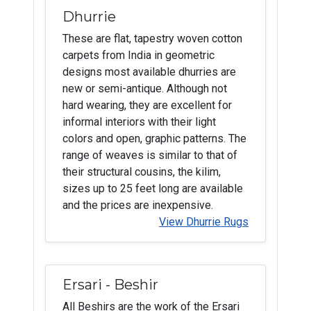
Dhurrie
These are flat, tapestry woven cotton
carpets from India in geometric
designs most available dhurries are
new or semi-antique. Although not
hard wearing, they are excellent for
informal interiors with their light
colors and open, graphic patterns. The
range of weaves is similar to that of
their structural cousins, the kilim,
sizes up to 25 feet long are available
and the prices are inexpensive.
View Dhurrie Rugs
Ersari - Beshir
All Beshirs are the work of the Ersari