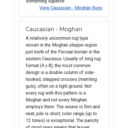
something superior.
View Caucasian - Moghan Rugs
Caucasian - Moghan
A relatively uncommon rug type
woven in the Moghan steppe region
just north of the Persian border in the
eastern Caucasus. Usually of long rug
format (4 x 8), the most common
design is a double column of side-
hooked, stepped crosses (memling
guls), often on a light ground. Not
every rug with this pattern is a
Moghan and not every Moghan
employs them. The weave is firm and
neat, pile is short, color range (up to
12 tones) is exceptional. The pancity
of good ones means that lesser