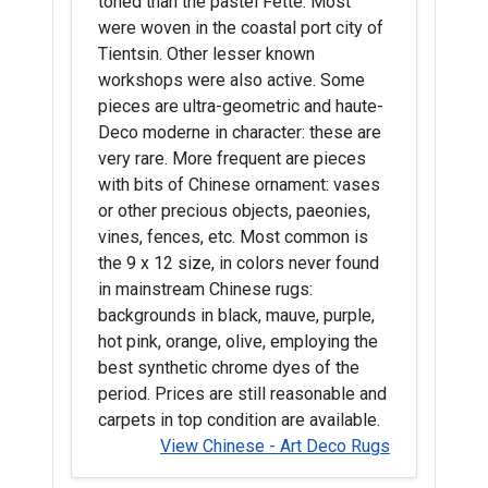
toned than the pastel Fette. Most
were woven in the coastal port city of
Tientsin. Other lesser known
workshops were also active. Some
pieces are ultra-geometric and haute-
Deco moderne in character: these are
very rare. More frequent are pieces
with bits of Chinese ornament: vases
or other precious objects, paeonies,
vines, fences, etc. Most common is
the 9 x 12 size, in colors never found
in mainstream Chinese rugs:
backgrounds in black, mauve, purple,
hot pink, orange, olive, employing the
best synthetic chrome dyes of the
period. Prices are still reasonable and
carpets in top condition are available.
View Chinese - Art Deco Rugs