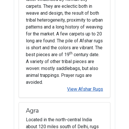
carpets. They are eclectic both in
weave and design, the result of both
tribal heterogeneity, proximity to urban
patterns and a long history of weaving
for the market. A few carpets up to 20
long are found. The pile of Afshar rugs
is short and the colors are vibrant. The
th
best pieces are of 19
century date.
A variety of other tribal pieces are
woven: mostly saddlebags, but also
animal trappings. Prayer rugs are
avoided.
View Afshar Rugs
Agra
Located in the north-central India
about 120 miles south of Delhi, rugs