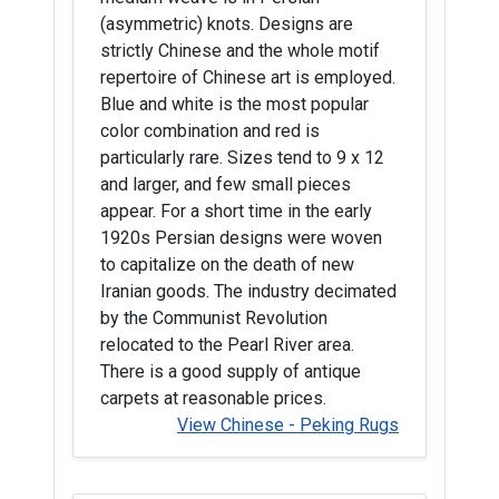
(asymmetric) knots. Designs are
strictly Chinese and the whole motif
repertoire of Chinese art is employed.
Blue and white is the most popular
color combination and red is
particularly rare. Sizes tend to 9 x 12
and larger, and few small pieces
appear. For a short time in the early
1920s Persian designs were woven
to capitalize on the death of new
Iranian goods. The industry decimated
by the Communist Revolution
relocated to the Pearl River area.
There is a good supply of antique
carpets at reasonable prices.
View Chinese - Peking Rugs