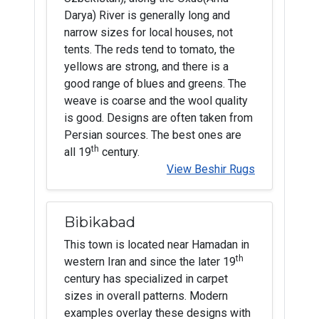
Darya) River is generally long and
narrow sizes for local houses, not
tents. The reds tend to tomato, the
yellows are strong, and there is a
good range of blues and greens. The
weave is coarse and the wool quality
is good. Designs are often taken from
Persian sources. The best ones are
th
all 19
century.
View Beshir Rugs
Bibikabad
This town is located near Hamadan in
th
western Iran and since the later 19
century has specialized in carpet
sizes in overall patterns. Modern
examples overlay these designs with