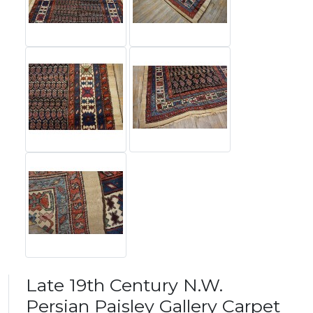
Late 19th Century N.W.
Persian Paisley Gallery Carpet