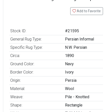
Add to Favorite
Stock ID:
#21595
General Rug Type:
Persian Informal
Specific Rug Type:
N.W. Persian
Circa:
1890
Ground Color:
Navy
Border Color:
Ivory
Origin:
Persia
Material:
Wool
Weave:
Pile - Knotted
Shape:
Rectangle