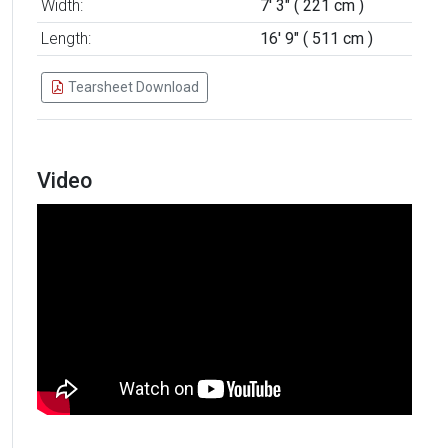
Width:
7' 3" ( 221 cm )
Length:
16' 9" ( 511 cm )
Tearsheet Download
Video