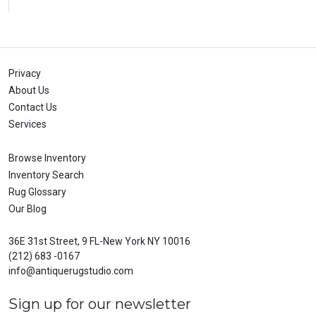
Privacy
About Us
Contact Us
Services
Browse Inventory
Inventory Search
Rug Glossary
Our Blog
36E 31st Street, 9 FL-New York NY 10016
(212) 683 -0167
info@antiquerugstudio.com
Sign up for our newsletter