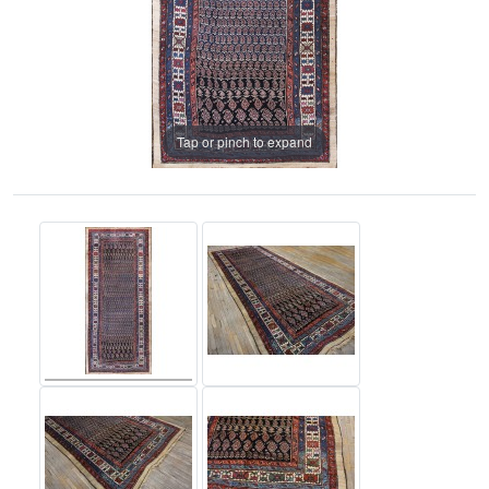
Tap or pinch to expand