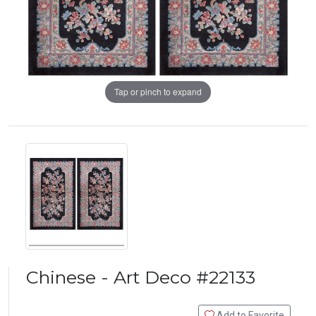
Tap or pinch to expand
Chinese - Art Deco #22133
Add to Favorite