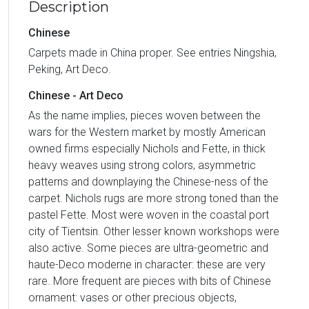
Description
Chinese
Carpets made in China proper. See entries Ningshia,
Peking, Art Deco.
Chinese - Art Deco
As the name implies, pieces woven between the
wars for the Western market by mostly American
owned firms especially Nichols and Fette, in thick
heavy weaves using strong colors, asymmetric
patterns and downplaying the Chinese-ness of the
carpet. Nichols rugs are more strong toned than the
pastel Fette. Most were woven in the coastal port
city of Tientsin. Other lesser known workshops were
also active. Some pieces are ultra-geometric and
haute-Deco moderne in character: these are very
rare. More frequent are pieces with bits of Chinese
ornament: vases or other precious objects,