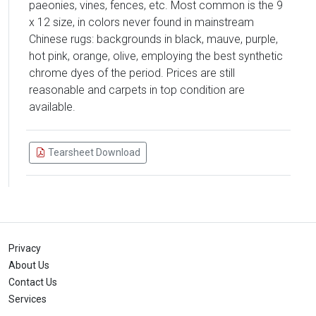
paeonies, vines, fences, etc. Most common is the 9
x 12 size, in colors never found in mainstream
Chinese rugs: backgrounds in black, mauve, purple,
hot pink, orange, olive, employing the best synthetic
chrome dyes of the period. Prices are still
reasonable and carpets in top condition are
available.
Tearsheet Download
Privacy
About Us
Contact Us
Services