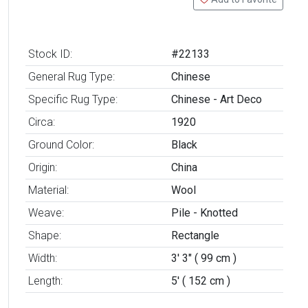
Stock ID:
#22133
General Rug Type:
Chinese
Specific Rug Type:
Chinese - Art Deco
Circa:
1920
Ground Color:
Black
Origin:
China
Material:
Wool
Weave:
Pile - Knotted
Shape:
Rectangle
Width:
3' 3" ( 99 cm )
Length:
5' ( 152 cm )