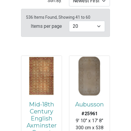
Sort By:
536 Items Found, Showing 41 to 60
Items per page
Mid-18th
Aubusson
Century
#25961
English
9' 10" x 17' 8"
Axminster
300 cm x 538