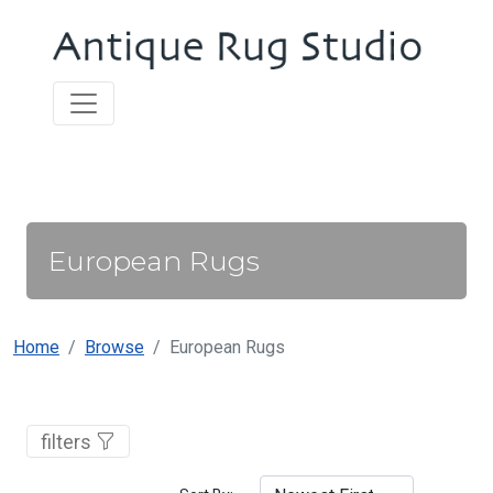
European Rugs
Home
Browse
European Rugs
filters