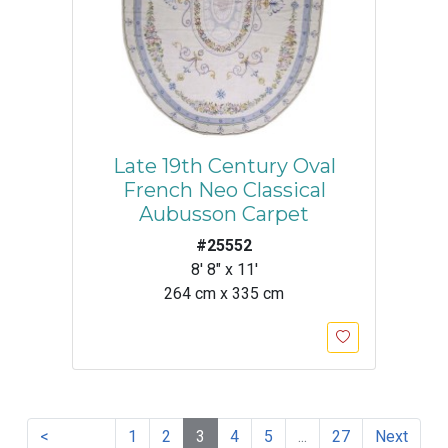
Late 19th Century Oval
French Neo Classical
Aubusson Carpet
#25552
8' 8" x 11'
264 cm x 335 cm
<
1
2
3
4
5
...
27
Next