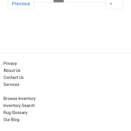
Previous
>
Privacy
About Us
Contact Us
Services
Browse Inventory
Inventory Search
Rug Glossary
Our Blog