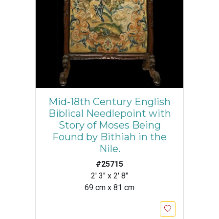
Mid-18th Century English
Biblical Needlepoint with
Story of Moses Being
Found by Bithiah in the
Nile.
#25715
2' 3" x 2' 8"
69 cm x 81 cm