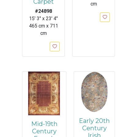
Carpet
cm
#24898
15' 3" x 23' 4"
465 cm x 711
cm
Early 20th
Mid-19th
Century
Century
Irish