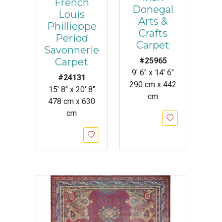
French
Donegal
Louis
Arts &
Phillieppe
Crafts
Period
Carpet
Savonnerie
Carpet
#25965
9' 6" x 14' 6"
#24131
290 cm x 442
15' 8" x 20' 8"
cm
478 cm x 630
cm