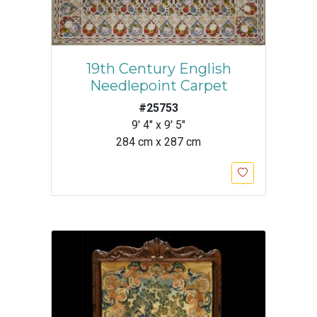
19th Century English
Needlepoint Carpet
#25753
9' 4" x 9' 5"
284 cm x 287 cm