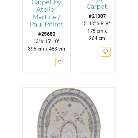
Carpet by
Carpet
Atelier
Martine /
#21387
Paul Poiret
5' 10" x 8' 8"
178 cm x
#25680
264 cm
13' x 15' 10"
396 cm x 483 cm