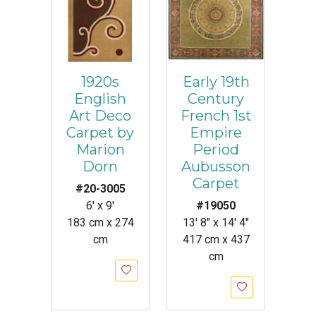
1920s
Early 19th
English
Century
Art Deco
French 1st
Carpet by
Empire
Marion
Period
Dorn
Aubusson
Carpet
#20-3005
6' x 9'
#19050
183 cm x 274
13' 8" x 14' 4"
cm
417 cm x 437
cm