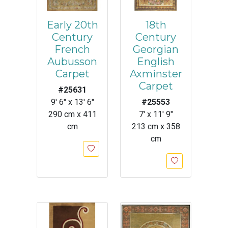
Early 20th
18th
Century
Century
French
Georgian
Aubusson
English
Carpet
Axminster
Carpet
#25631
9' 6" x 13' 6"
#25553
290 cm x 411
7' x 11' 9"
cm
213 cm x 358
cm