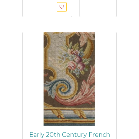
Early 20th Century French