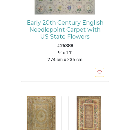
Early 20th Century English
Needlepoint Carpet with
US State Flowers
#25388
9' x 11'
274 cm x 335 cm