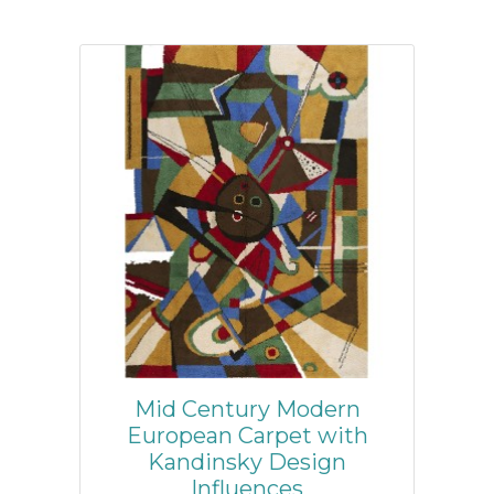
Mid Century Modern
European Carpet with
Kandinsky Design
Influences