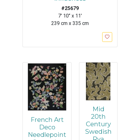
#25679
7' 10" x 11'
239 cm x 335 cm
Mid
20th
French Art
Century
Deco
Swedish
Needlepoint
Rya