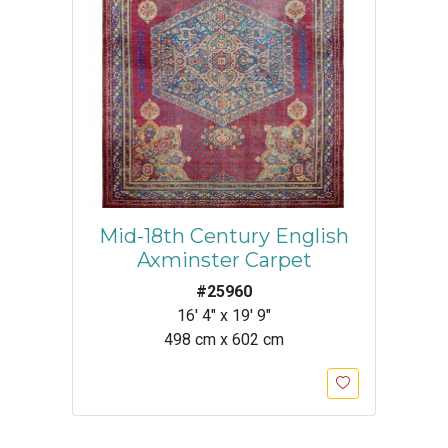
Mid-18th Century English
Axminster Carpet
#25960
16' 4" x 19' 9"
498 cm x 602 cm