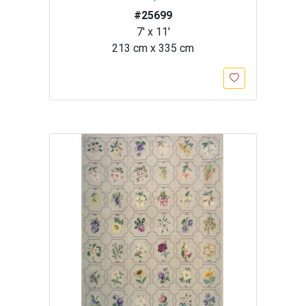
#25699
7' x 11'
213 cm x 335 cm