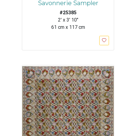
Savonnerie Sampler
#25385
2' x 3' 10"
61 cm x 117 cm