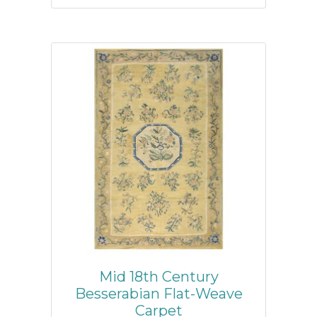
Mid 18th Century
Besserabian Flat-Weave
Carpet