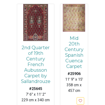
Mid
20th
2nd Quarter
Century
of 19th
Spanish
Century
Cuenca
French
Carpet
Aubusson
#25906
Carpet by
11' 9" x 15'
Sallandrouze
358 cm x
#25645
457 cm
7' 6" x 11' 2"
229 cm x 340 cm