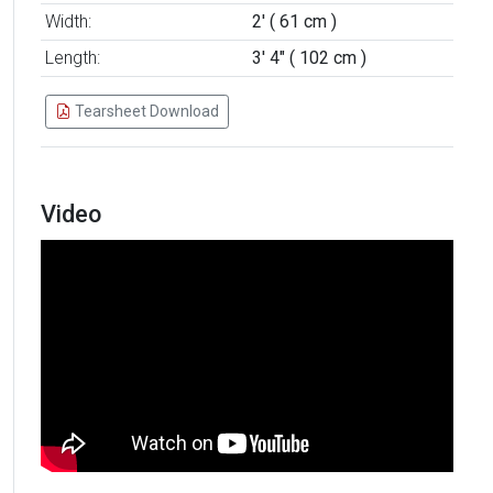
Width:
2' ( 61 cm )
Length:
3' 4" ( 102 cm )
Tearsheet Download
Video