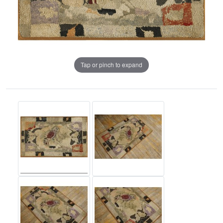
Tap or pinch to expand