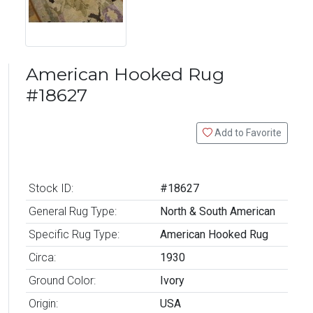
American Hooked Rug
#18627
Add to Favorite
Stock ID:
#18627
General Rug Type:
North & South American
Specific Rug Type:
American Hooked Rug
Circa:
1930
Ground Color:
Ivory
Origin:
USA