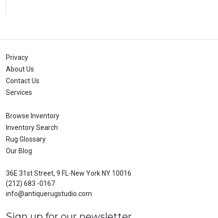
Privacy
About Us
Contact Us
Services
Browse Inventory
Inventory Search
Rug Glossary
Our Blog
36E 31st Street, 9 FL-New York NY 10016
(212) 683 -0167
info@antiquerugstudio.com
Sign up for our newsletter